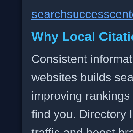
searchsuccesscent
Why Local Citati
Consistent informat
websites builds sea
improving rankings
find you. Directory l
traffic and boost b