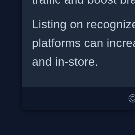
Listing on recogniz
platforms can incre
and in-store.
©