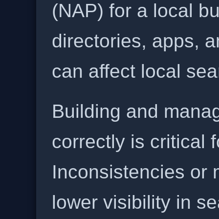
(NAP) for a local b
directories, apps, 
can affect local se
Building and manag
correctly is critical
Inconsistencies or 
lower visibility in s