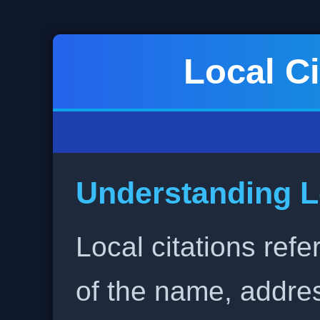
Local Ci
Understanding L
Local citations refe
of the name, addr